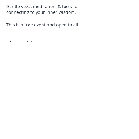
Gentle yoga, meditation, & tools for
connecting to your inner wisdom.
This is a free event and open to all.
Share This Event
Stay connected with Us
Email
Join Our Mailing List