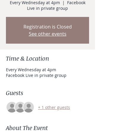
Every Wednesday at 4pm
  |  
Facebook
Live in private group
Registration is Closed
See other events
Time & Location
Every Wednesday at 4pm
Facebook Live in private group
Guests
+ 1 other guests
About The Event