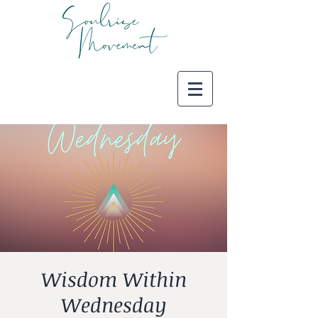
Wisdom Within
Wednesday