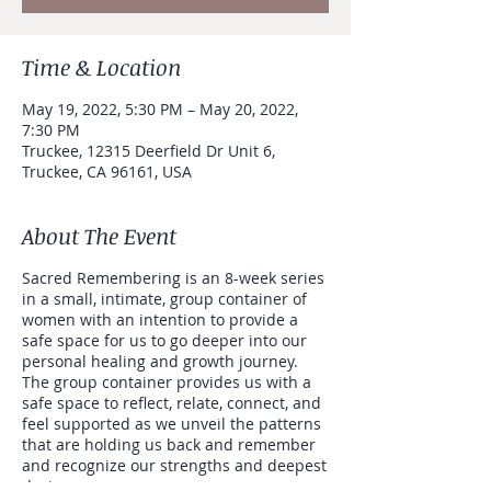
Time & Location
May 19, 2022, 5:30 PM – May 20, 2022,
7:30 PM
Truckee, 12315 Deerfield Dr Unit 6,
Truckee, CA 96161, USA
About The Event
Sacred Remembering is an 8-week series
in a small, intimate, group container of
women with an intention to provide a
safe space for us to go deeper into our
personal healing and growth journey.
The group container provides us with a
safe space to reflect, relate, connect, and
feel supported as we unveil the patterns
that are holding us back and remember
and recognize our strengths and deepest
desires.