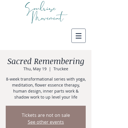
Sacred Remembering
Thu, May 19
  |  
Truckee
8-week transformational series with yoga,
meditation, flower essence therapy,
human design, inner parts work &
shadow work to up level your life
Tickets are not on sale
See other events