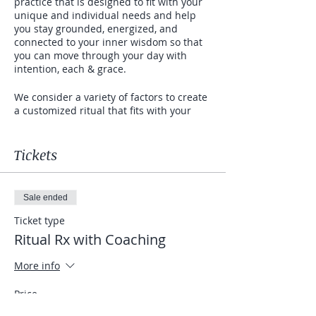
practice that is designed to fit with your
unique and individual needs and help
you stay grounded, energized, and
connected to your inner wisdom so that
you can move through your day with
intention, each & grace.
We consider a variety of factors to create
a customized ritual that fits with your
lifestyle. We consider all of the following;
-your Ayurvedic Dosha (meaning your
constitution/your mind-body type
Tickets
according to Ayurveda which is the sister
science of yoga. It's the Science of Life
and based on achieving mind-body
Sale ended
balance.)
-how much time in the day you can to
Ticket type
commit to a daily practice and when in
Ritual Rx with Coaching
the day is the best time
-your greatest challenges and obstacles
More info
that you are ready to move through and
transform
Price
-your vision and intention...your why...the
$550.00
reasons you desire to start a daily ritual