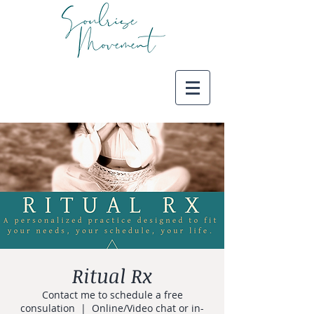
Ritual Rx
Contact me to schedule a free
consulation
  |  
Online/Video chat or in-