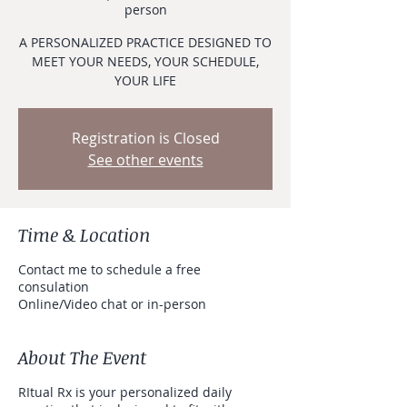
person
A PERSONALIZED PRACTICE DESIGNED TO
MEET YOUR NEEDS, YOUR SCHEDULE,
YOUR LIFE
Registration is Closed
See other events
Time & Location
Contact me to schedule a free
consulation
Online/Video chat or in-person
About The Event
RItual Rx is your personalized daily