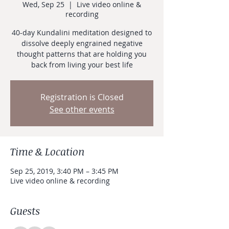
Wed, Sep 25
  |  
Live video online &
recording
40-day Kundalini meditation designed to
dissolve deeply engrained negative
thought patterns that are holding you
back from living your best life
Registration is Closed
See other events
Time & Location
Sep 25, 2019, 3:40 PM – 3:45 PM
Live video online & recording
Guests