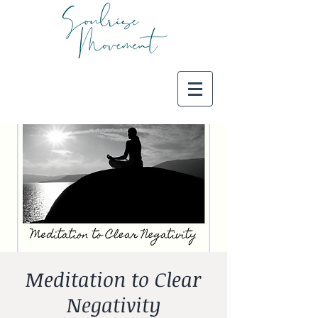
Meditation to Clear
Negativity