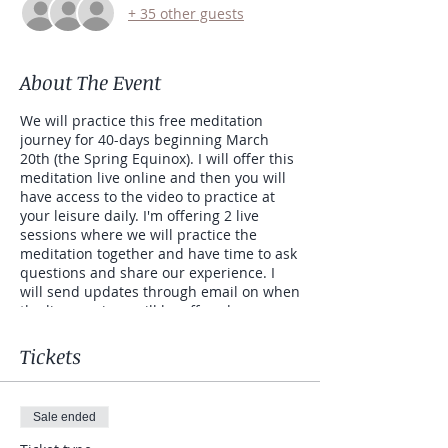
+ 35 other guests
About The Event
We will practice this free meditation
journey for 40-days beginning March
20th (the Spring Equinox). I will offer this
meditation live online and then you will
have access to the video to practice at
your leisure daily. I'm offering 2 live
sessions where we will practice the
meditation together and have time to ask
questions and share our experience. I
will send updates through email on when
the live sessions will be offered.
This meditation clears the subconscious
Tickets
of unwanted negative or fearful
thoughts. Kundalini Yoga, as taught by
Yogi Bhajan, is designed to give you a
Sale ended
direct experience of your soul. It works to
bring balance to the glandular and