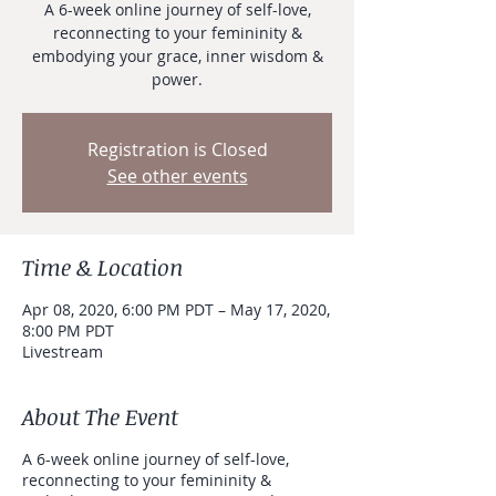
A 6-week online journey of self-love,
reconnecting to your femininity &
embodying your grace, inner wisdom &
power.
Registration is Closed
See other events
Time & Location
Apr 08, 2020, 6:00 PM PDT – May 17, 2020,
8:00 PM PDT
Livestream
About The Event
A 6-week online journey of self-love,
reconnecting to your femininity &