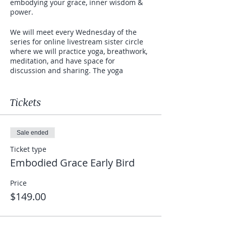
embodying your grace, inner wisdom &
power.
We will meet every Wednesday of the
series for online livestream sister circle
where we will practice yoga, breathwork,
meditation, and have space for
discussion and sharing. The yoga
practices will be a combination of gentle
flowing movements, yin (deep stretching),
Kundalini for women's health, dance, and
Tickets
some Chi Gong.
The word "embodied" signifies feeling at
Sale ended
home in your body and an increased
ability to be in your body in the present
Ticket type
moment and to feel all of its sensations
Embodied Grace Early Bird
(emotional and physical). It can lead to
safe and healthy expression of needs,
Price
desires, fears and wants through the
$149.00
body.
"Grace" is when you have developed a
presence that works in harmony with the