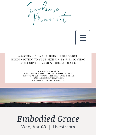
Embodied Grace
Wed, Apr 08
  |  
Livestream