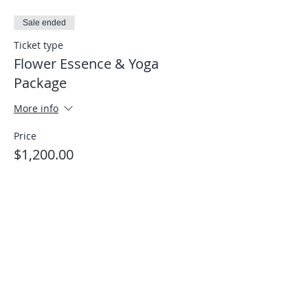
Sale ended
Ticket type
Flower Essence & Yoga
Package
More info
Price
$1,200.00
Share This Event
Stay connected with Us