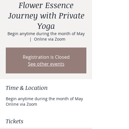
Flower Essence
Journey with Private
Yoga
Begin anytime during the month of May
  |  
Online via Zoom
Registration is Closed
See other events
Time & Location
Begin anytime during the month of May
Online via Zoom
Tickets