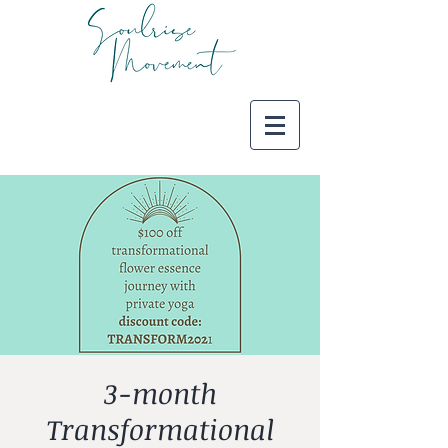
3-month
Transformational