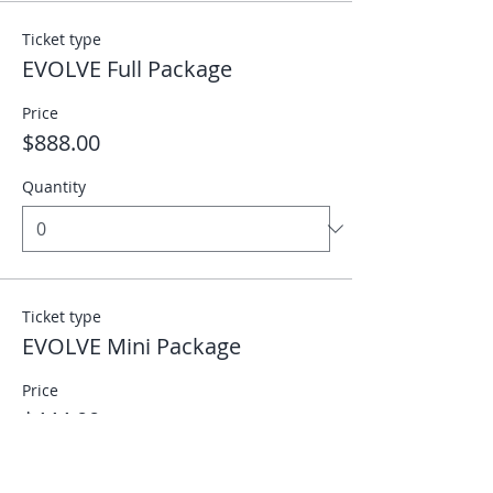
Ticket type
EVOLVE Full Package
Price
$888.00
Quantity
Ticket type
EVOLVE Mini Package
Price
$444.00
Quantity