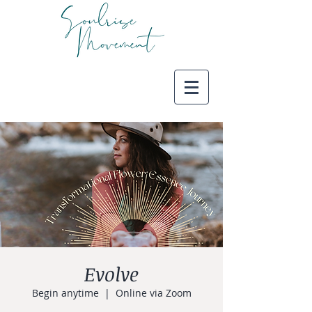
Evolve
Begin anytime
  |  
Online via Zoom