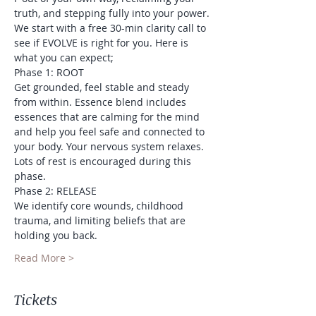
truth, and stepping fully into your power.
We start with a free 30-min clarity call to 
see if EVOLVE is right for you. Here is 
what you can expect;
Phase 1: ROOT
Get grounded, feel stable and steady 
from within. Essence blend includes 
essences that are calming for the mind 
and help you feel safe and connected to 
your body. Your nervous system relaxes. 
Lots of rest is encouraged during this 
phase.
Phase 2: RELEASE
We identify core wounds, childhood 
trauma, and limiting beliefs that are 
holding you back.
Read More >
Tickets