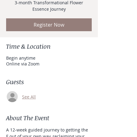
3-month Transformational Flower
Essence Journey
Register Now
Time & Location
Begin anytime
Online via Zoom
Guests
See All
About The Event
A 12-week guided journey to getting the 
F out of your own way, reclaiming your 